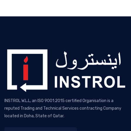
INSTROL W.L.L, an ISO 9001:2015 certified Organisation is a
reputed Trading and Technical Services contracting Company
located in Doha, State of Qatar.