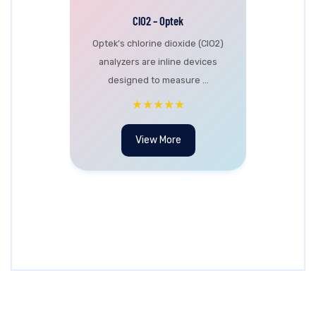
ClO2 – Optek
Optek’s chlorine dioxide (ClO2)
analyzers are inline devices
designed to measure ...
★★★★★
View More