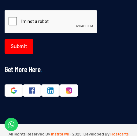
Get More Here
All Rights Reserved By
Instrol Wll
- 2025. Developed By
Hostcarts