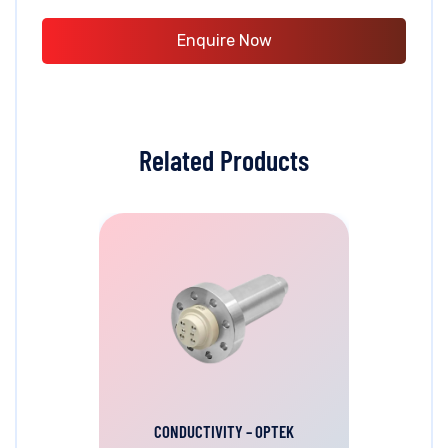
Enquire Now
Related Products
CONDUCTIVITY – OPTEK