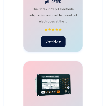
pH – OPTEK
The Optek PF12 pH electrode
adapter is designed to mount pH
electrodes at the ...
★★★★★
View More