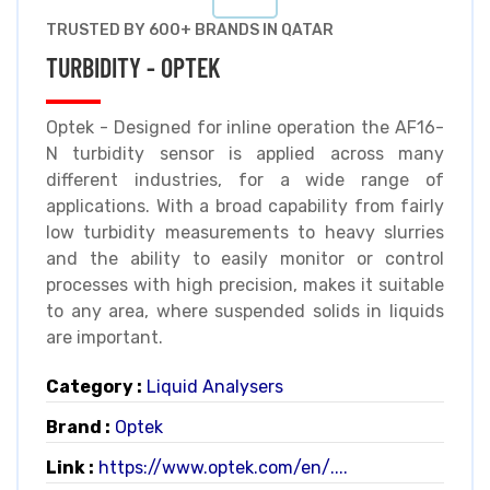
TRUSTED BY 600+ BRANDS IN QATAR
TURBIDITY - OPTEK
Optek - Designed for inline operation the AF16-
N turbidity sensor is applied across many
different industries, for a wide range of
applications. With a broad capability from fairly
low turbidity measurements to heavy slurries
and the ability to easily monitor or control
processes with high precision, makes it suitable
to any area, where suspended solids in liquids
are important.
Category :
Liquid Analysers
Brand :
Optek
Link :
https://www.optek.com/en/....