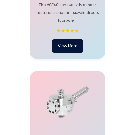
The ACF60 conductivity sensor
features a superior six-electrode,
fourpole ...
★★★★★
View More