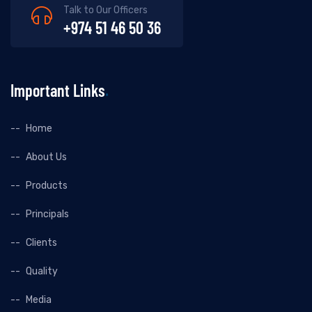
Talk to Our Officers
+974 51 46 50 36
Important Links
Home
About Us
Products
Principals
Clients
Quality
Media