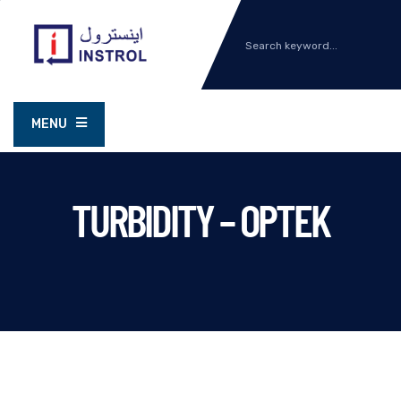
MENU
TURBIDITY – OPTEK