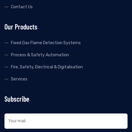
Contact Us
Our Products
Fixed Gas Flame Detection Systems
Process & Safety Automation
Fire, Safety, Electrical & Digitalisation
Services
Subscribe