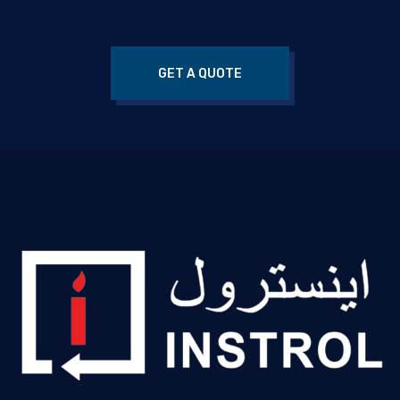
GET A QUOTE