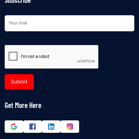
Get More Here