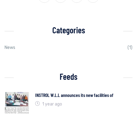
Categories
News
(1)
Feeds
INSTROL W.L.L announces its new facilities of
1 year ago