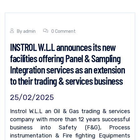
By
admin
0 Comment
INSTROL W.L.L announces its new
facilities offering Panel & Sampling
Integration services as an extension
to their trading & services business
25/02/2025
Instrol W.L.L an Oil & Gas trading & services
company with more than 12 years successful
business into Safety (F&G), Process
instrumentation & Fire fighting Equipments