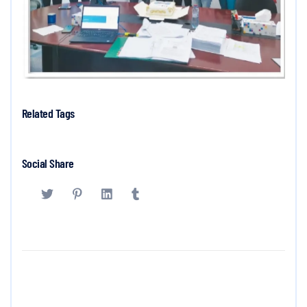
Related Tags
Social Share