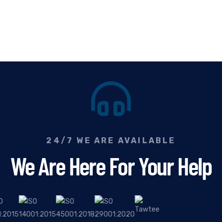
24/7 WE ARE AVAILABLE
We Are Here For Your Help