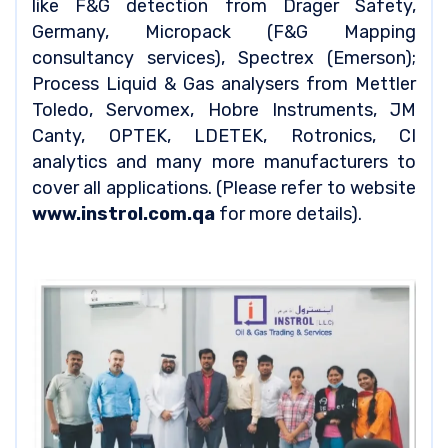
like F&G detection from Drager Safety,
Germany, Micropack (F&G Mapping
consultancy services), Spectrex (Emerson);
Process Liquid & Gas analysers from Mettler
Toledo, Servomex, Hobre Instruments, JM
Canty, OPTEK, LDETEK, Rotronics, CI
analytics and many more manufacturers to
cover all applications. (Please refer to website
www.instrol.com.qa
for more details).