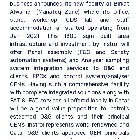
business announced its new facility at Birkat
Alwamer (Manateq Zone) where its office,
store, workshop, GDS lab and staff
accommodation all started operating from
Jan’ 2021. This 1300 sqm built area
infrastructure and investment by Instrol will
offer Panel assembly (F&G and Safety
automation systems) and Analyser sampling
system integration services to O&G end
clients, EPCs and control system/analyser
OEMs. Having such a comprehensive facility
with complete integrated solutions along with
FAT & iFAT services all offered locally in Qatar
will be a good value proposition to Instrol’s
esteemed O&G clients and their principal
OEMs. Instrol represents world-renowned and
Qatar O&G clients approved OEM principals