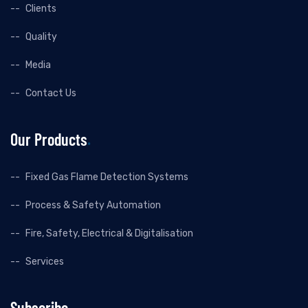
Clients
Quality
Media
Contact Us
Our Products
Fixed Gas Flame Detection Systems
Process & Safety Automation
Fire, Safety, Electrical & Digitalisation
Services
Subscribe