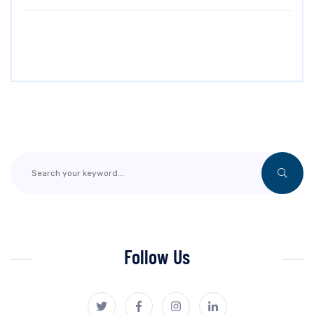
Follow Us