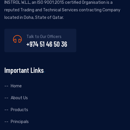
INSTROL W.L.L, an ISO 9001:2015 certified Organisation is a
reputed Trading and Technical Services contracting Company
located in Doha, State of Qatar.
Talk to Our Officers
+974 51 46 50 36
Important Links
Home
About Us
Products
Principals