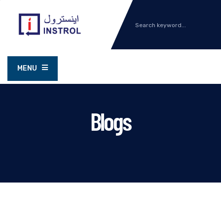
MENU
Blogs