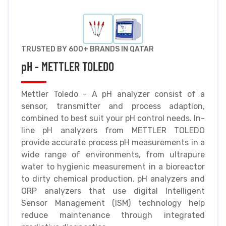
TRUSTED BY 600+ BRANDS IN QATAR
pH - METTLER TOLEDO
Mettler Toledo - A pH analyzer consist of a
sensor, transmitter and process adaption,
combined to best suit your pH control needs. In-
line pH analyzers from METTLER TOLEDO
provide accurate process pH measurements in a
wide range of environments, from ultrapure
water to hygienic measurement in a bioreactor
to dirty chemical production. pH analyzers and
ORP analyzers that use digital Intelligent
Sensor Management (ISM) technology help
reduce maintenance through integrated