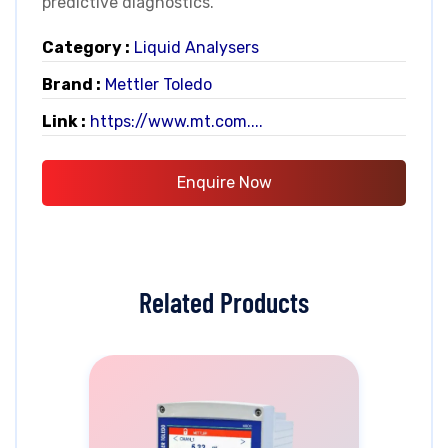
predictive diagnostics.
Category :
Liquid Analysers
Brand :
Mettler Toledo
Link :
https://www.mt.com....
Enquire Now
Related Products