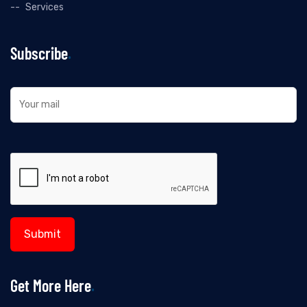
Services
Subscribe
Get More Here