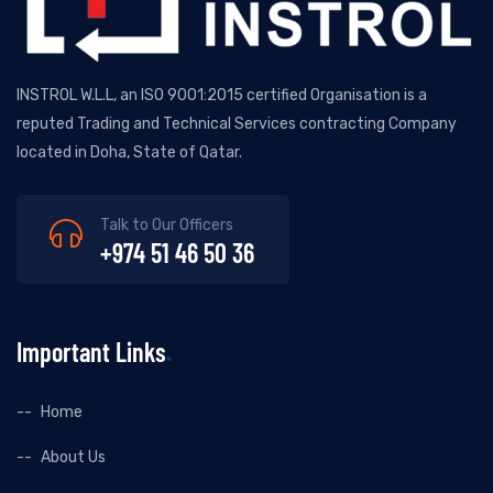
INSTROL W.L.L, an ISO 9001:2015 certified Organisation is a
reputed Trading and Technical Services contracting Company
located in Doha, State of Qatar.
Talk to Our Officers
+974 51 46 50 36
Important Links
Home
About Us