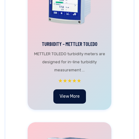
TURBIDITY – METTLER TOLEDO
METTLER TOLEDO turbidity meters are
designed for in-line turbidity
measurement ...
★★★★★
View More