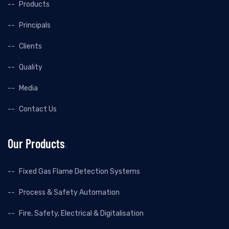
Products
Principals
Clients
Quality
Media
Contact Us
Our Products
Fixed Gas Flame Detection Systems
Process & Safety Automation
Fire, Safety, Electrical & Digitalisation