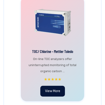
TOC/ Chlorine – Mettler Toledo
On-line TOC analyzers offer
uninterrupted monitoring of total
organic carbon ...
★★★★★
View More