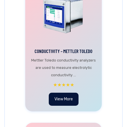
CONDUCTIVITY – METTLER TOLEDO
Mettler Toledo conductivity analyzers
are used to measure electrolytic
conductivity ...
★★★★★
View More