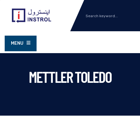
MENU
METTLER TOLEDO