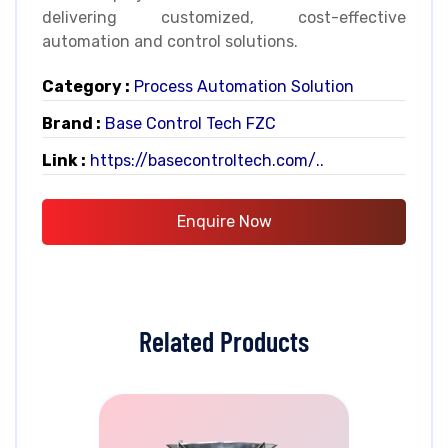
delivering customized, cost-effective
automation and control solutions.
Category :
Process Automation Solution
Brand :
Base Control Tech FZC
Link :
https://basecontroltech.com/..
Enquire Now
Related Products