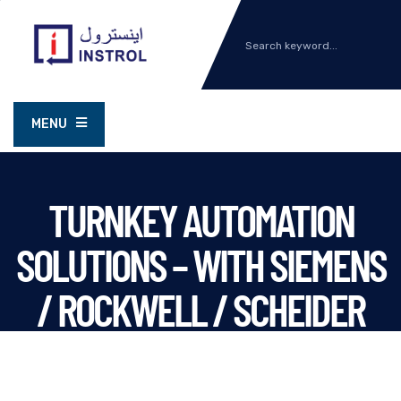
MENU
TURNKEY AUTOMATION
SOLUTIONS – WITH SIEMENS
/ ROCKWELL / SCHEIDER