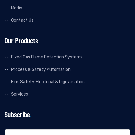
Media
Contact Us
Our Products
Fixed Gas Flame Detection Systems
Process & Safety Automation
Fire, Safety, Electrical & Digitalisation
Services
Subscribe