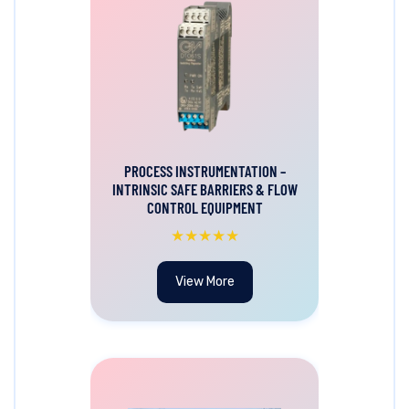
PROCESS INSTRUMENTATION –
INTRINSIC SAFE BARRIERS & FLOW
CONTROL EQUIPMENT
★★★★★
View More