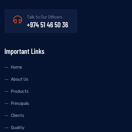
Talk to Our Officers
+974 51 46 50 36
Important Links
Home
About Us
Products
Principals
Clients
Quality