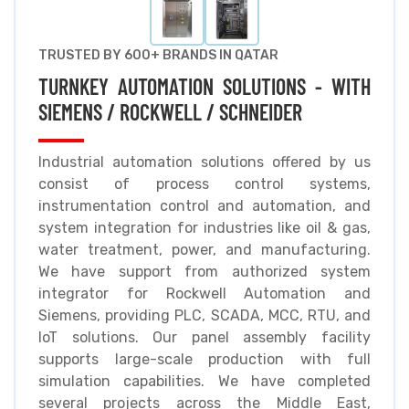
TRUSTED BY 600+ BRANDS IN QATAR
TURNKEY AUTOMATION SOLUTIONS - WITH
SIEMENS / ROCKWELL / SCHNEIDER
Industrial automation solutions offered by us
consist of process control systems,
instrumentation control and automation, and
system integration for industries like oil & gas,
water treatment, power, and manufacturing.
We have support from authorized system
integrator for Rockwell Automation and
Siemens, providing PLC, SCADA, MCC, RTU, and
IoT solutions. Our panel assembly facility
supports large-scale production with full
simulation capabilities. We have completed
several projects across the Middle East,