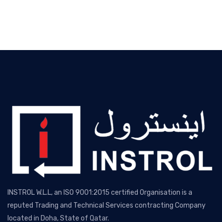
INSTROL W.L.L, an ISO 9001:2015 certified Organisation is a
reputed Trading and Technical Services contracting Company
located in Doha, State of Qatar.