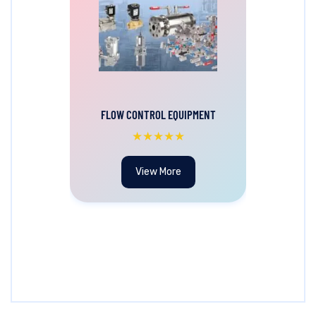
FLOW CONTROL EQUIPMENT
★★★★★
View More