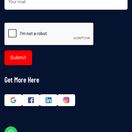
Get More Here