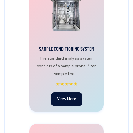
SAMPLE CONDITIONING SYSTEM
The standard analysis system
consists of a sample probe, filter,
sample line, ...
★★★★★
View More