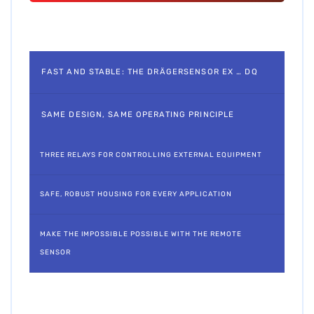
FAST AND STABLE: THE DRÄGERSENSOR EX … DQ
SAME DESIGN, SAME OPERATING PRINCIPLE
THREE RELAYS FOR CONTROLLING EXTERNAL EQUIPMENT
SAFE, ROBUST HOUSING FOR EVERY APPLICATION
MAKE THE IMPOSSIBLE POSSIBLE WITH THE REMOTE
SENSOR