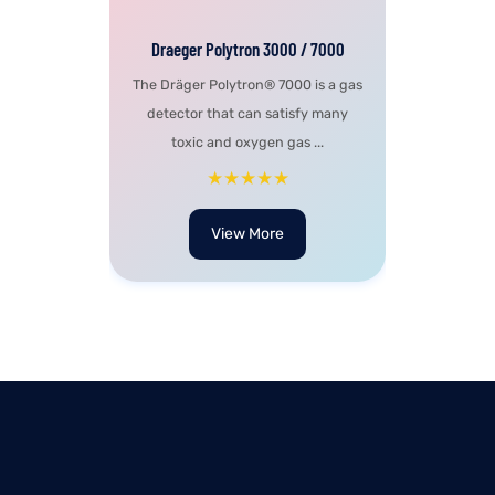
Draeger Polytron 3000 / 7000
The Dräger Polytron® 7000 is a gas
detector that can satisfy many
toxic and oxygen gas ...
★★★★★
View More