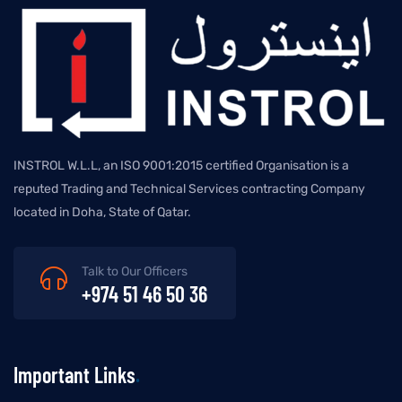
INSTROL W.L.L, an ISO 9001:2015 certified Organisation is a
reputed Trading and Technical Services contracting Company
located in Doha, State of Qatar.
Talk to Our Officers
+974 51 46 50 36
Important Links