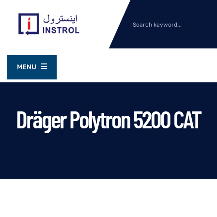
MENU
Dräger Polytron 5200 CAT