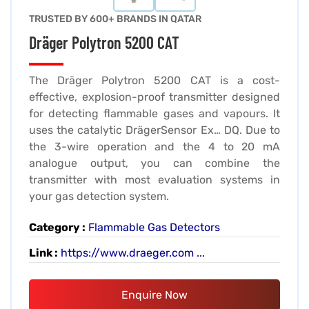
TRUSTED BY 600+ BRANDS IN QATAR
Dräger Polytron 5200 CAT
The Dräger Polytron 5200 CAT is a cost-
effective, explosion-proof transmitter designed
for detecting flammable gases and vapours. It
uses the catalytic DrägerSensor Ex… DQ. Due to
the 3-wire operation and the 4 to 20 mA
analogue output, you can combine the
transmitter with most evaluation systems in
your gas detection system.
Category :
Flammable Gas Detectors
Link :
https://www.draeger.com ...
Enquire Now