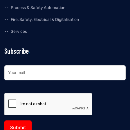
Process & Safety Automation
Fire, Safety, Electrical & Digitalisation
Services
Subscribe