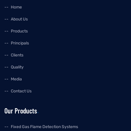
Home
About Us
Products
Principals
Clients
Quality
Media
Contact Us
Our Products
Fixed Gas Flame Detection Systems