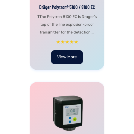
Dräger Polytron® 5100 / 8100 EC
TThe Polytron 8100 EC is Drager’s
top of the line explosion-proof
transmitter for the detection ...
★★★★★
View More