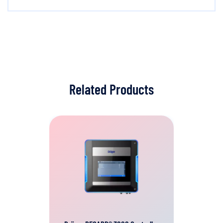
Related Products