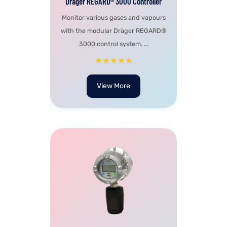
Dräger REGARD® 3000 Controller
Monitor various gases and vapours
with the modular Dräger REGARD®
3000 control system. ...
★★★★★
View More