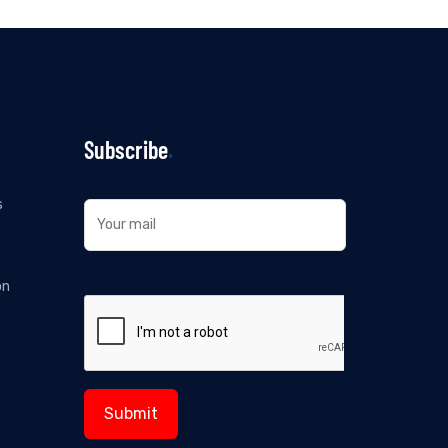
Subscribe
s
on