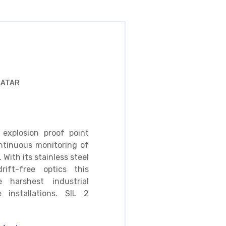
QATAR
explosion proof point
ntinuous monitoring of
With its stainless steel
ift-free optics this
 harshest industrial
e installations. SIL 2