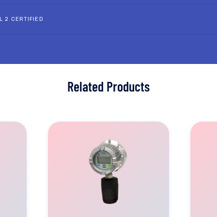
L 2 CERTIFIED
Related Products