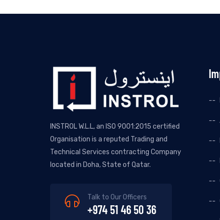
Im
INSTROL W.L.L, an ISO 9001:2015 certified
Organisation is a reputed Trading and
Technical Services contracting Company
located in Doha, State of Qatar.
Talk to Our Officers
+974 51 46 50 36