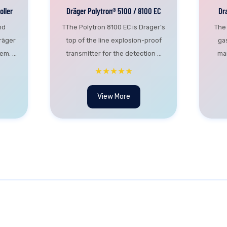
ller
Dräger Polytron® 5100 / 8100 EC
Dr
nd
TThe Polytron 8100 EC is Drager’s
The
räger
top of the line explosion-proof
ga
m. ...
transmitter for the detection ...
man
★★★★★
View More