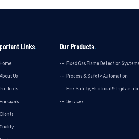
portant Links
Our Products
Home
Fixed Gas Flame Detection System
About Us
Process & Safety Automation
Products
Fire, Safety, Electrical & Digitalisati
Principals
Services
Clients
Quality