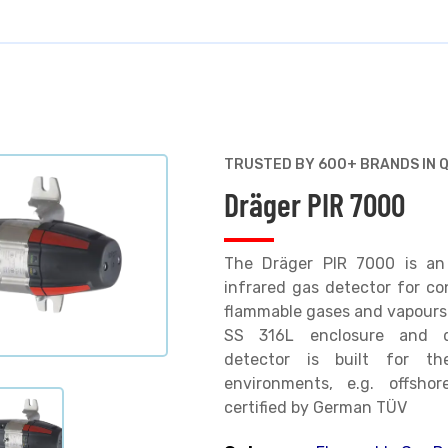
TRUSTED BY 600+ BRANDS IN 
Dräger PIR 7000
The Dräger PIR 7000 is an 
infrared gas detector for co
flammable gases and vapours. 
SS 316L enclosure and dr
detector is built for the
environments, e.g. offshor
certified by German TÜV