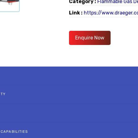
Category :
Flammable Gas D
Link :
https://www.draeger.co
Enquire Now
ITY
 CAPABILITIES