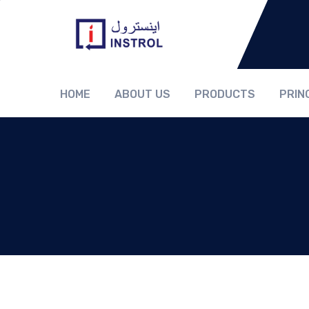
HOME
ABOUT US
PRODUCTS
PRIN