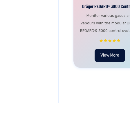
Dräger REGARD® 3000 Contro
Monitor various gases a
vapours with the modular D
REGARD® 3000 control syste
★★★★★
View More