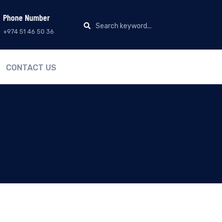
Phone Number
+974 51 46 50 36
CONTACT US