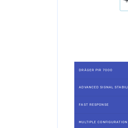
DRÄGER PIR 7000
ADVANCED SIGNAL STABIL
FAST RESPONSE
MULTIPLE CONFIGURATION