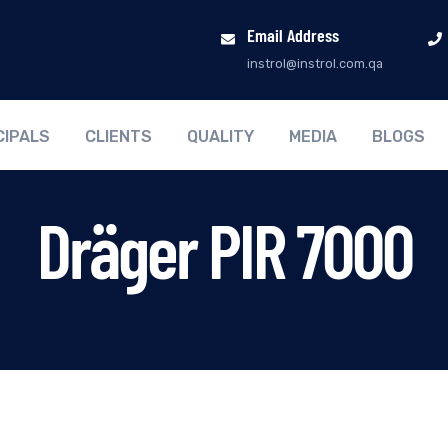
Email Address
instrol@instrol.com.qa
CIPALS
CLIENTS
QUALITY
MEDIA
BLOGS
Dräger PIR 7000