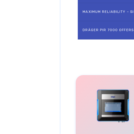
MAXIMUM RELIABILITY – SI
DRÄGER PIR 7000 OFFERS