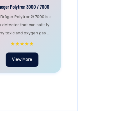
aeger Polytron 3000 / 7000
 Dräger Polytron® 7000 is a
s detector that can satisfy
y toxic and oxygen gas ...
★★★★★
View More