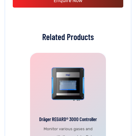
Enquire Now
Related Products
Dräger REGARD® 3000 Controller
Monitor various gases and