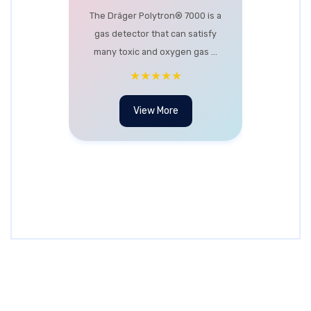
The Dräger Polytron® 7000 is a
gas detector that can satisfy
many toxic and oxygen gas ...
★★★★★
View More