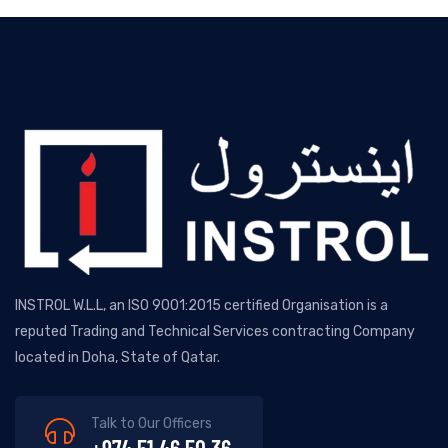
INSTROL W.L.L, an ISO 9001:2015 certified Organisation is a
reputed Trading and Technical Services contracting Company
located in Doha, State of Qatar.
Talk to Our Officers