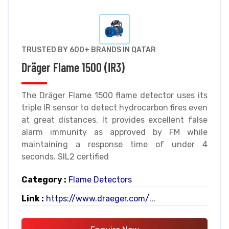
TRUSTED BY 600+ BRANDS IN QATAR
Dräger Flame 1500 (IR3)
The Dräger Flame 1500 flame detector uses its
triple IR sensor to detect hydrocarbon fires even
at great distances. It provides excellent false
alarm immunity as approved by FM while
maintaining a response time of under 4
seconds. SIL2 certified
Category :
Flame Detectors
Link :
https://www.draeger.com/...