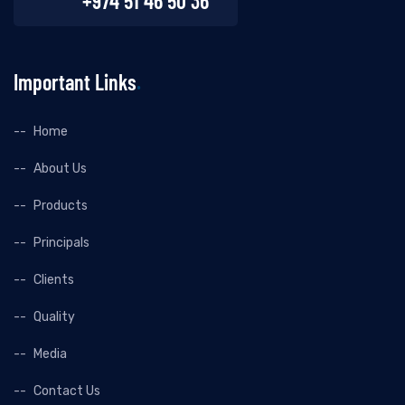
+974 51 46 50 36
Important Links
Home
About Us
Products
Principals
Clients
Quality
Media
Contact Us