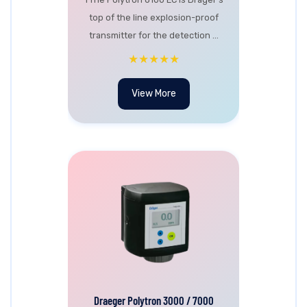
top of the line explosion-proof
transmitter for the detection ...
★★★★★
View More
Draeger Polytron 3000 / 7000