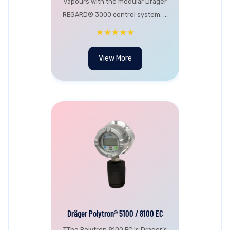
vapours with the modular Dräger
REGARD® 3000 control system. ...
★★★★★
View More
Dräger Polytron® 5100 / 8100 EC
TThe Polytron 8100 EC is Drager’s