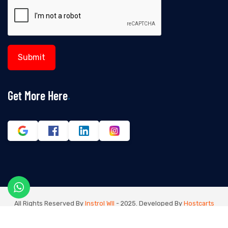
Get More Here
All Rights Reserved By
Instrol Wll
- 2025. Developed By
Hostcarts
Digital