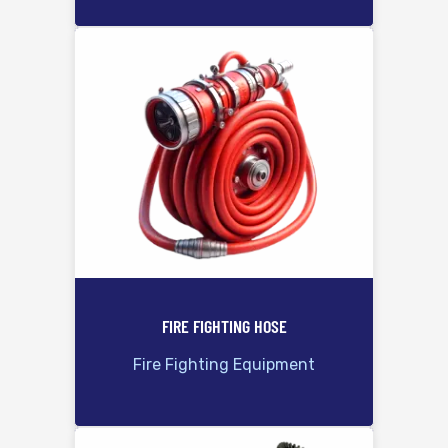
FIRE FIGHTING HOSE
Fire Fighting Equipment