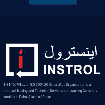
INSTROL W.L.L, an ISO 9001:2015 certified Organisation is a
reputed Trading and Technical Services contracting Company
located in Doha, State of Qatar.