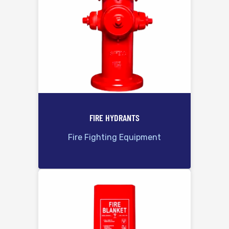
FIRE HYDRANTS
Fire Fighting Equipment