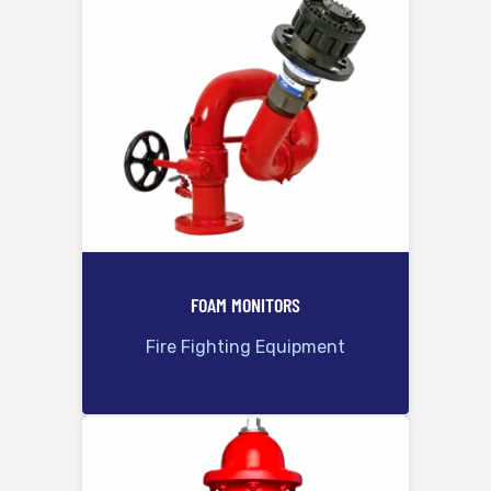
FOAM MONITORS
Fire Fighting Equipment