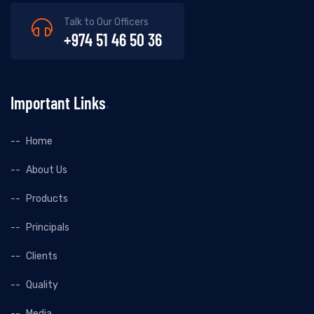
Talk to Our Officers
+974 51 46 50 36
Important Links
Home
About Us
Products
Principals
Clients
Quality
Media