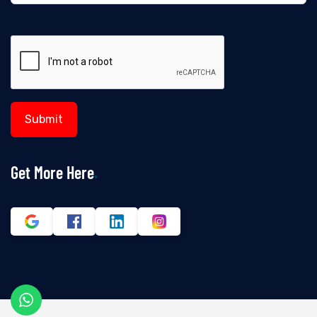
Get More Here