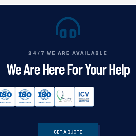
24/7 WE ARE AVAILABLE
We Are Here For Your Help
GET A QUOTE