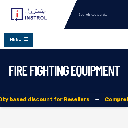
MENU
FIRE FIGHTING EQUIPMENT
ased discount for Resellers
—
Comprehensive