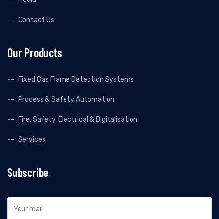
Contact Us
Our Products
Fixed Gas Flame Detection Systems
Process & Safety Automation
Fire, Safety, Electrical & Digitalisation
Services
Subscribe