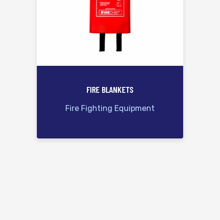
FIRE BLANKETS
Fire Fighting Equipment