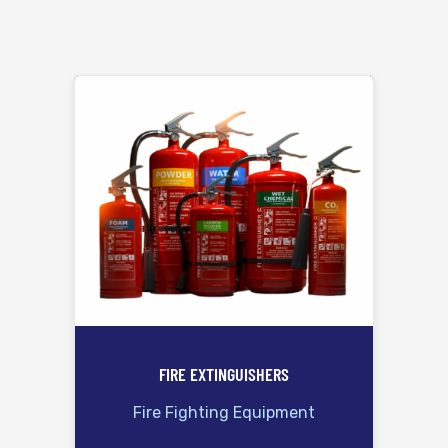
FIRE EXTINGUISHERS
Fire Fighting Equipment