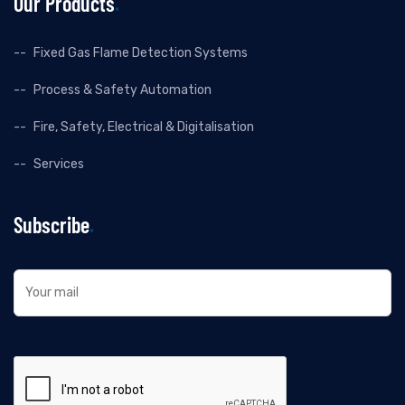
Our Products
Fixed Gas Flame Detection Systems
Process & Safety Automation
Fire, Safety, Electrical & Digitalisation
Services
Subscribe