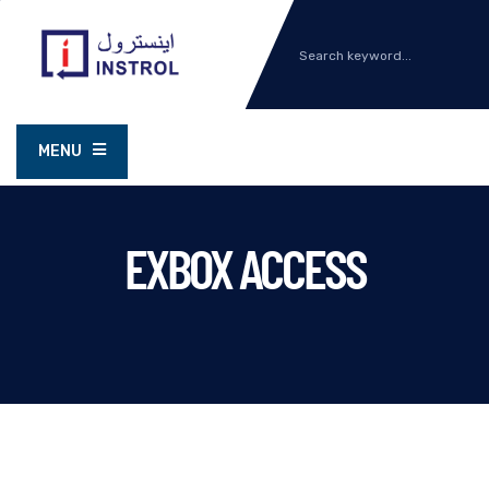
MENU
EXBOX ACCESS