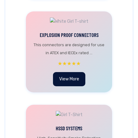
EXPLOSION PROOF CONNECTORS
This connectors are designed for use
in ATEX and IECEx rated ...
★★★★★
View More
HSSD SYSTEMS