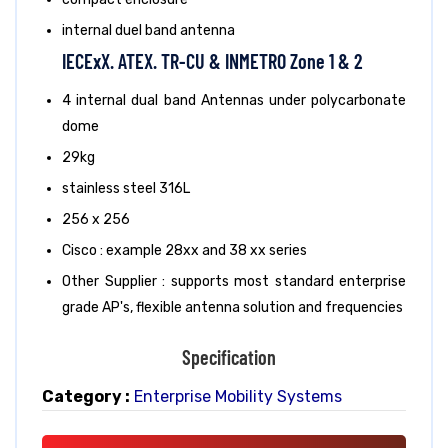
internal duel band antenna
IECExX. ATEX. TR-CU & INMETRO Zone 1 & 2
4 internal dual band Antennas under polycarbonate
dome
29kg
stainless steel 316L
256 x 256
Cisco : example 28xx and 38 xx series
Other Supplier : supports most standard enterprise
grade AP's, flexible antenna solution and frequencies
Specification
Category :
Enterprise Mobility Systems