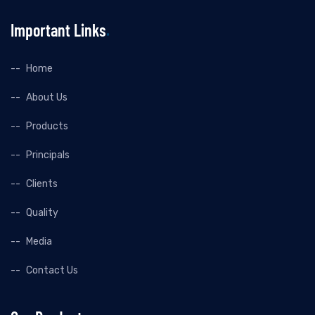
Important Links
Home
About Us
Products
Principals
Clients
Quality
Media
Contact Us