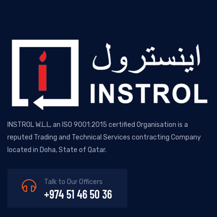
INSTROL W.L.L, an ISO 9001:2015 certified Organisation is a
reputed Trading and Technical Services contracting Company
located in Doha, State of Qatar.
Talk to Our Officers
+974 51 46 50 36