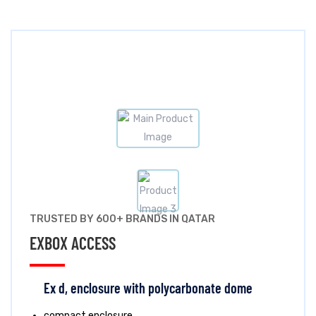
TRUSTED BY 600+ BRANDS IN QATAR
EXBOX ACCESS
Ex d, enclosure with polycarbonate dome
compact enclosure