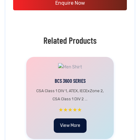
Enquire Now
Related Products
BCS 3600 SERIES
CSA Class 1 DIV 1, ATEX, IECExZone 2,
CSA Class 1 DIV 2 ...
★★★★★
View More