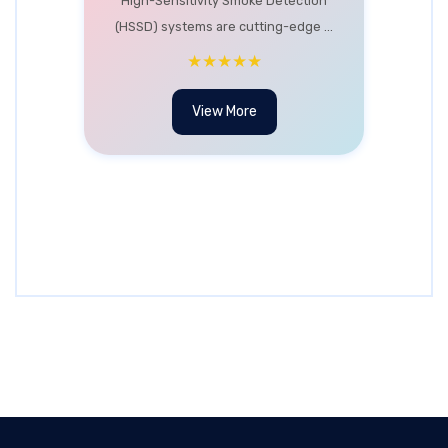
High-Sensitivity Smoke Detection
(HSSD) systems are cutting-edge ...
★★★★★
View More